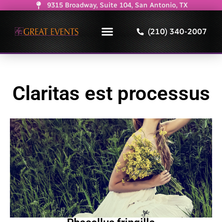
9315 Broadway, Suite 104, San Antonio, TX
(210) 340-2007
Claritas est processus