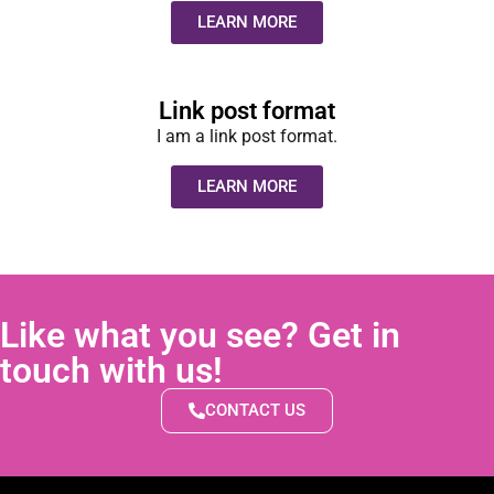
LEARN MORE
Link post format
I am a link post format.
LEARN MORE
Like what you see? Get in
touch with us!
CONTACT US