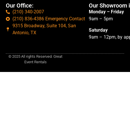
Our Office:
Our Showroom i
(210) 340-2007
Monday – Friday
(210) 836-4386 Emergency Contact
9am – 5pm
9315 Broadway, Suite 104, San
Saturday
Antonio, TX
9am – 12pm, by app
© 2025 All rights Reserved. Great
Event Rentals