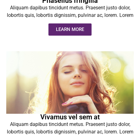
Phasellus fringilla
Aliquam dapibus tincidunt metus. Praesent justo dolor,
lobortis quis, lobortis dignissim, pulvinar ac, lorem. Lorem
LEARN MORE
Vivamus vel sem at
Aliquam dapibus tincidunt metus. Praesent justo dolor,
lobortis quis, lobortis dignissim, pulvinar ac, lorem. Lorem