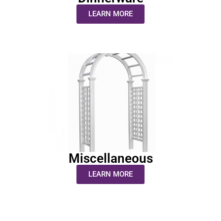
LEARN MORE
Miscellaneous
LEARN MORE