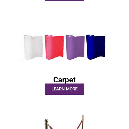
Carpet
LEARN MORE