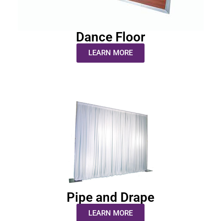
Dance Floor
LEARN MORE
Pipe and Drape
LEARN MORE