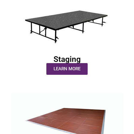
Staging
LEARN MORE