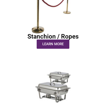
Stanchion / Ropes
LEARN MORE