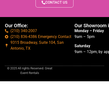
CONTACT US
Our Office:
Our Showroom i
(210) 340-2007
Monday – Friday
(210) 836-4386 Emergency Contact
9am – 5pm
9315 Broadway, Suite 104, San
Saturday
Antonio, TX
9am – 12pm, by app
© 2025 All rights Reserved. Great
Event Rentals