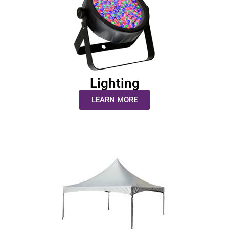
Lighting
LEARN MORE