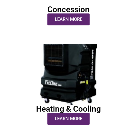
Concession
LEARN MORE
Heating & Cooling
LEARN MORE