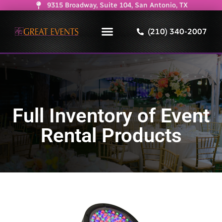
9315 Broadway, Suite 104, San Antonio, TX
(210) 340-2007
Full Inventory of Event
Rental Products