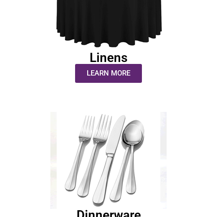
Linens
LEARN MORE
Dinnerware