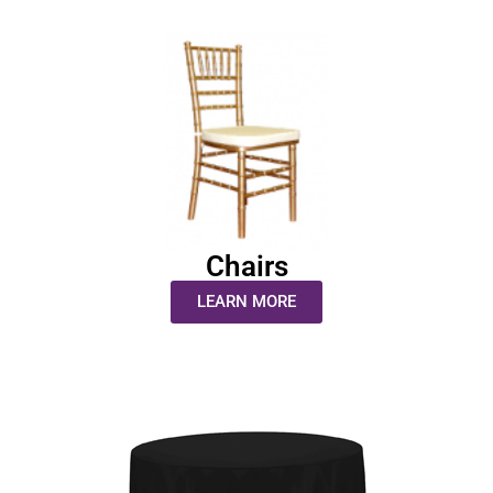
Chairs
LEARN MORE