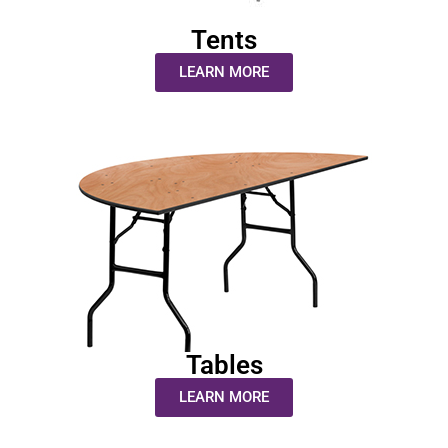
Tents
LEARN MORE
Tables
LEARN MORE