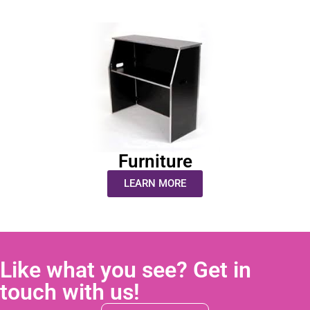
Furniture
LEARN MORE
Like what you see? Get in
touch with us!