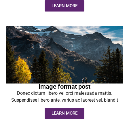
LEARN MORE
Image format post
Donec dictum libero vel orci malesuada mattis.
Suspendisse libero ante, varius ac laoreet vel, blandit
LEARN MORE