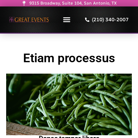
9315 Broadway, Suite 104, San Antonio, TX
(210) 340-2007
Etiam processus