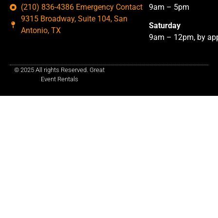
(210) 836-4386 Emergency Contact
9am – 5pm
9315 Broadway, Suite 104, San
Saturday
Antonio, TX
9am – 12pm, by app
© 2025 All rights Reserved. Great
Event Rentals