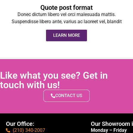
Quote post format
Donec dictum libero vel orci malesuada mattis.
Suspendisse libero ante, varius ac laoreet vel, blandit
LEARN MORE
Like what you see? Get in
touch with us!
CONTACT US
Our Office:
Our Showroom i
(210) 340-2007
Monday – Friday