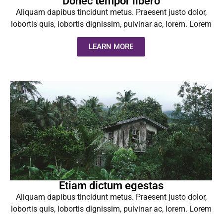
Donec tempor libero
Aliquam dapibus tincidunt metus. Praesent justo dolor,
lobortis quis, lobortis dignissim, pulvinar ac, lorem. Lorem
LEARN MORE
Etiam dictum egestas
Aliquam dapibus tincidunt metus. Praesent justo dolor,
lobortis quis, lobortis dignissim, pulvinar ac, lorem. Lorem