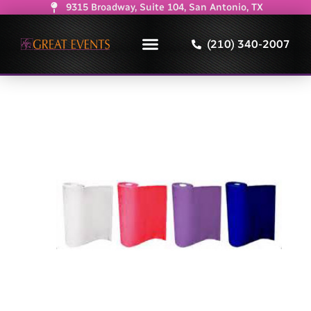
9315 Broadway, Suite 104, San Antonio, TX
(210) 340-2007