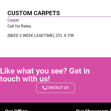
CUSTOM CARPETS
Carpet
Call for Rates.
(NEED 2 WEEK LEADTIME) 25’L X 3’W
Like what you see? Get in
touch with us!
CONTACT US