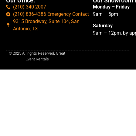
Our Office:
Our Showroom i
(210) 340-2007
Monday – Friday
(210) 836-4386 Emergency Contact
9am – 5pm
9315 Broadway, Suite 104, San
Saturday
Antonio, TX
9am – 12pm, by app
© 2025 All rights Reserved. Great
Event Rentals