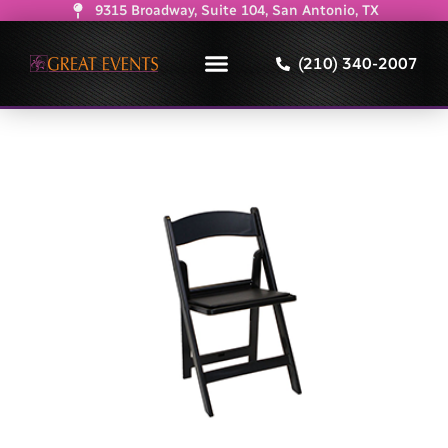
9315 Broadway, Suite 104, San Antonio, TX
(210) 340-2007