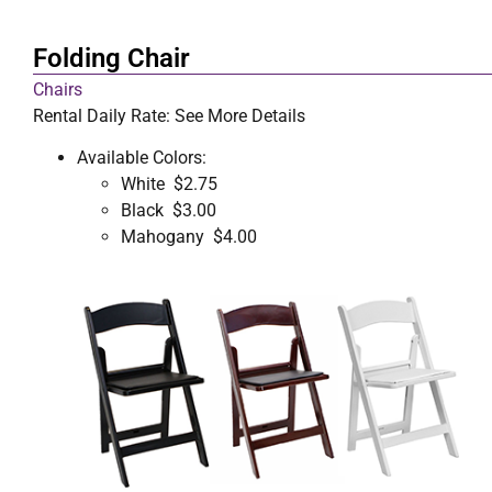
Folding Chair
Chairs
Rental Daily Rate: See More Details
Available Colors:
White $2.75
Black $3.00
Mahogany $4.00