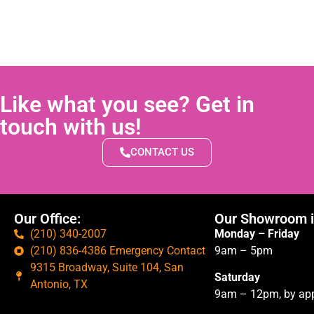
Like what you see? Get in
touch with us!
CONTACT US
Our Office:
Our Showroom i
(210) 340-2007
Monday – Friday
(210) 836-4386 Emergency Contact
9am – 5pm
9315 Broadway, Suite 104, San
Saturday
Antonio, TX
9am – 12pm, by app