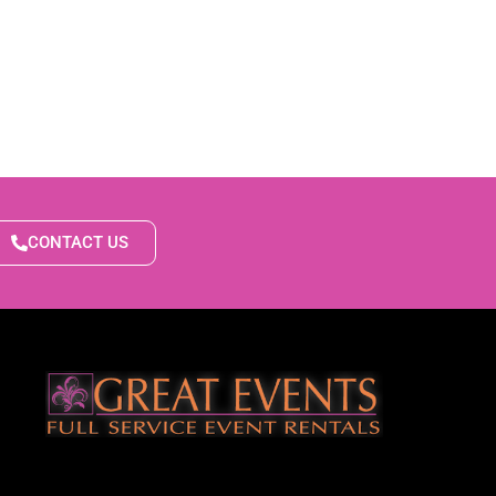
CONTACT US