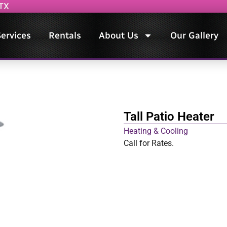
 TX
ervices
Rentals
About Us
Our Gallery
Tall Patio Heater
Heating & Cooling
Call for Rates.