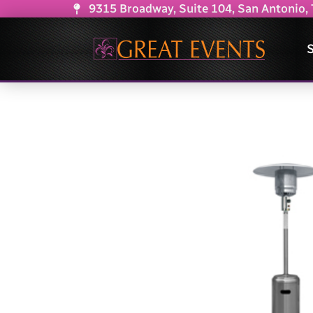
9315 Broadway, Suite 104, San Antonio,
S