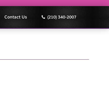
Contact Us
(210) 340-2007