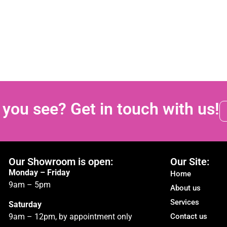
 you see? Get in touch with us!
Our Showroom is open:
Our Site:
Monday – Friday
Home
9am – 5pm
About us
Services
Saturday
9am – 12pm, by appointment only
Contact us