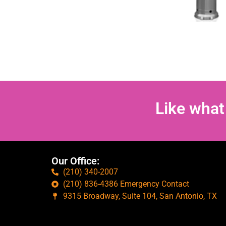
Like what
Our Office:
(210) 340-2007
(210) 836-4386 Emergency Contact
9315 Broadway, Suite 104, San Antonio, TX