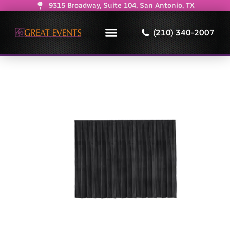
9315 Broadway, Suite 104, San Antonio, TX
(210) 340-2007