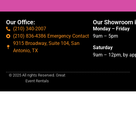
Our Office:
Our Showroom i
(210) 340-2007
Monday – Friday
(210) 836-4386 Emergency Contact
9am – 5pm
9315 Broadway, Suite 104, San
Saturday
Antonio, TX
9am – 12pm, by app
© 2025 All rights Reserved. Great
Event Rentals