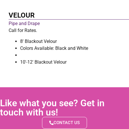
VELOUR
Pipe and Drape
Call for Rates.
8′ Blackout Velour
Colors Available: Black and White
10′-12′ Blackout Velour
Like what you see? Get in
touch with us!
CONTACT US