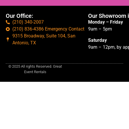
Our Office:
Our Showroom i
(210) 340-2007
Monday – Friday
(210) 836-4386 Emergency Contact
9am – 5pm
9315 Broadway, Suite 104, San
Saturday
Antonio, TX
9am – 12pm, by app
© 2025 All rights Reserved. Great
Event Rentals