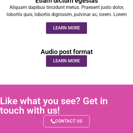
Etiam dictum egestas
Aliquam dapibus tincidunt metus. Praesent justo dolor,
lobortis quis, lobortis dignissim, pulvinar ac, lorem. Lorem
LEARN MORE
Audio post format
LEARN MORE
Like what you see? Get in
touch with us!
CONTACT US