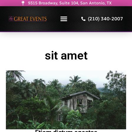
9315 Broadway, Suite 104, San Antonio, TX
(210) 340-2007
sit amet