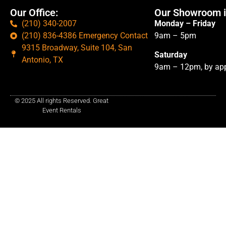
Our Office:
Our Showroom i
(210) 340-2007
Monday – Friday
(210) 836-4386 Emergency Contact
9am – 5pm
9315 Broadway, Suite 104, San
Saturday
Antonio, TX
9am – 12pm, by app
© 2025 All rights Reserved. Great
Event Rentals