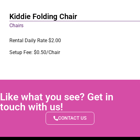
Kiddie Folding Chair
Chairs
Rental Daily Rate $2.00
Setup Fee: $0.50/Chair
Like what you see? Get in
touch with us!
CONTACT US