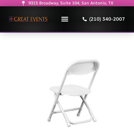
9315 Broadway, Suite 104, San Antonio, TX
(210) 340-2007